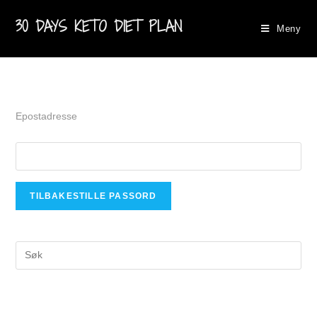
30 DAYS KETO DIET PLAN
Meny
Epostadresse