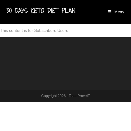
30 DAYS KETO DIET PLAN
Meny
This content is for Subscribers Users
Copyright 2026 - TeamProveIT