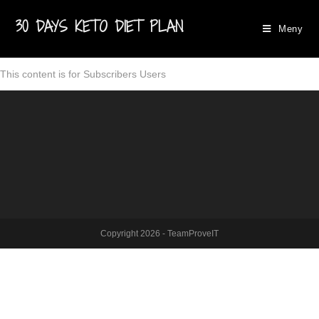
30 DAYS KETO DIET PLAN
Meny
This content is for Subscribers Users
Copyright 2026 - TeamProveIT