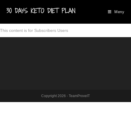
30 DAYS KETO DIET PLAN
Meny
This content is for Subscribers Users
Copyright 2026 - TeamProveIT