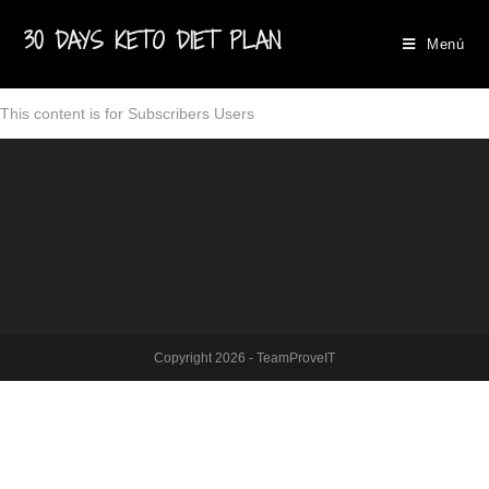
30 DAYS KETO DIET PLAN
Menú
This content is for Subscribers Users
Copyright 2026 - TeamProveIT