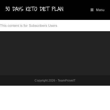
30 DAYS KETO DIET PLAN
Menu
This content is for Subscribers Users
Copyright 2026 - TeamProveIT