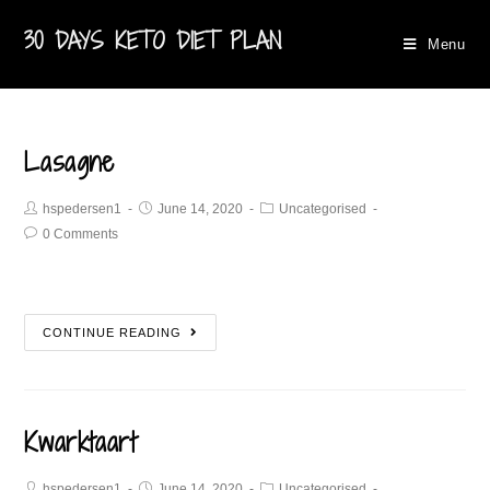
30 DAYS KETO DIET PLAN
Menu
Lasagne
hspedersen1
June 14, 2020
Uncategorised
0 Comments
CONTINUE READING
Kwarktaart
hspedersen1
June 14, 2020
Uncategorised