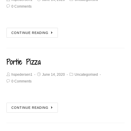
0 Comments
CONTINUE READING
Portie Pizza
hspedersen1
June 14, 2020
Uncategorised
0 Comments
CONTINUE READING