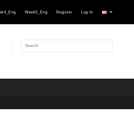
ek4_Eng
Week5_Eng
Register
Log In