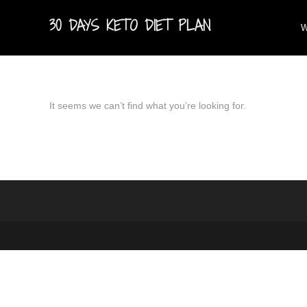
30 DAYS KETO DIET PLAN
W
It seems we can’t find what you’re looking for.