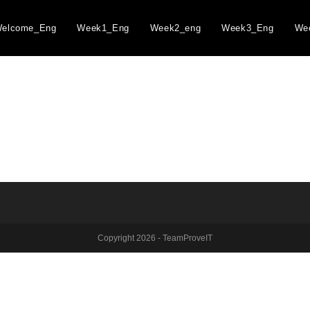
elcome_Eng
Week1_Eng
Week2_eng
Week3_Eng
We
Copyright 2026 - TeamProveIT