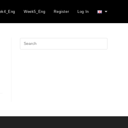
ek4_Eng
Week5_Eng
Register
Log In