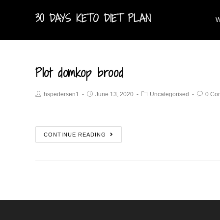
30 DAYS KETO DIET PLAN
W
Plot domkop brood
hspedersen1
June 13, 2020
Uncategorised
0 Co
CONTINUE READING