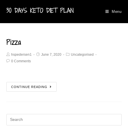
30 DAYS KETO DIET PLAN
Menu
Pizza
hspedersen1
June 7, 2020
Uncategorised
0 Comments
CONTINUE READING