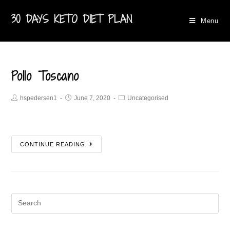
30 DAYS KETO DIET PLAN
Menu
Pollo Toscano
hspedersen1
June 7, 2020
Uncategorised
CONTINUE READING