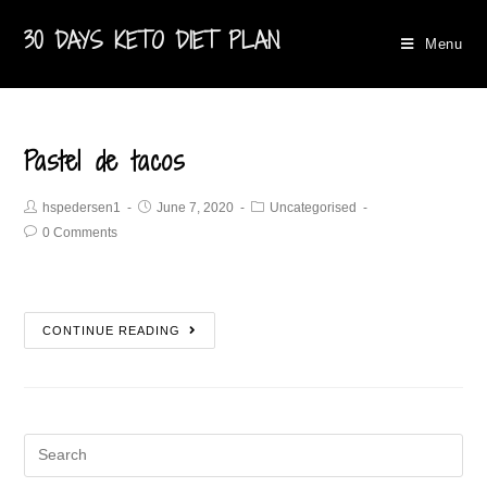
30 DAYS KETO DIET PLAN
Menu
Pastel de tacos
hspedersen1
June 7, 2020
Uncategorised
0 Comments
CONTINUE READING