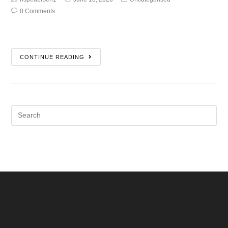
0 Comments
CONTINUE READING