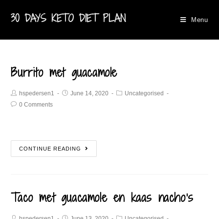
30 DAYS KETO DIET PLAN
Menu
Burrito met guacamole​
hspedersen1
June 14, 2020
Uncategorised
0 Comments
CONTINUE READING
Taco met guacamole en kaas nacho’s
hspedersen1
June 13, 2020
Uncategorised