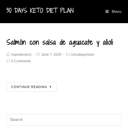
30 DAYS KETO DIET PLAN
Menu
Salmón con salsa de aguacate y alioli
hspedersen1
June 7, 2020
Uncategorised
0 Comments
CONTINUE READING