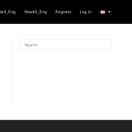
ek4_Eng
Week5_Eng
Register
Log In