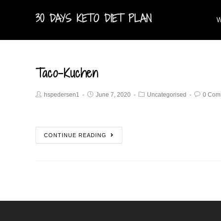
30 DAYS KETO DIET PLAN
W
Taco-Kuchen
hspedersen1
June 7, 2020
Uncategorised
0 Com
CONTINUE READING