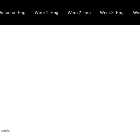
elcome_Eng
Week1_Eng
Week2_eng
Week3_Eng
We
ments