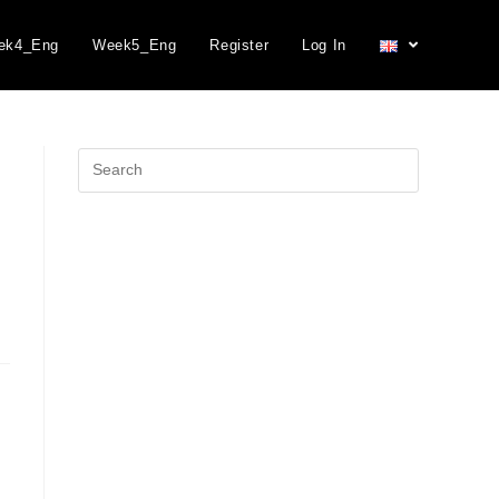
ek4_Eng
Week5_Eng
Register
Log In