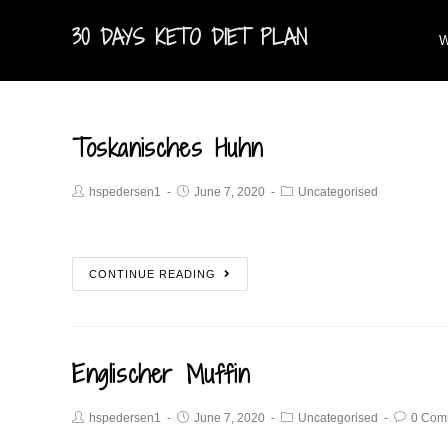
30 DAYS KETO DIET PLAN
W
Toskanisches Huhn
hspedersen1
June 7, 2020
Uncategorised
CONTINUE READING
Englischer Muffin
hspedersen1
June 7, 2020
Uncategorised
0 Com