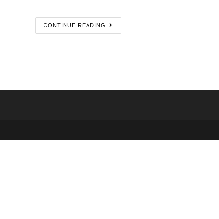
CONTINUE READING