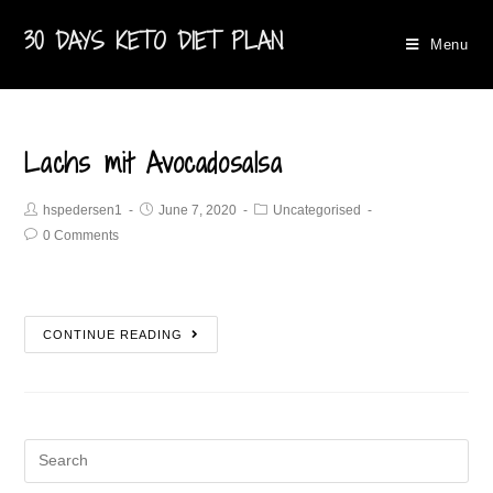
30 DAYS KETO DIET PLAN
Menu
Lachs mit Avocadosalsa
hspedersen1
June 7, 2020
Uncategorised
0 Comments
CONTINUE READING