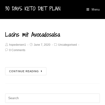
30 DAYS KETO DIET PLAN
Menu
Lachs mit Avocadosalsa
hspedersen1
June 7, 2020
Uncategorised
0 Comments
CONTINUE READING