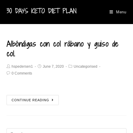
30 DAYS KETO DIET PLAN
Menu
Albóndigas con col rábano y guiso de
col.
hspedersen1
June 7, 2020
Uncategorised
0 Comments
CONTINUE READING