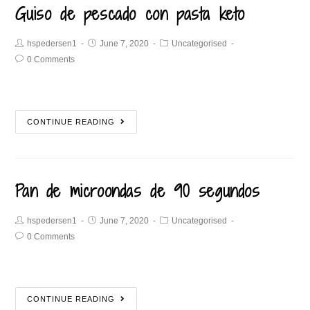
Guiso de pescado con pasta keto
hspedersen1
June 7, 2020
Uncategorised
0 Comments
CONTINUE READING
Pan de microondas de 90 segundos
hspedersen1
June 7, 2020
Uncategorised
0 Comments
CONTINUE READING