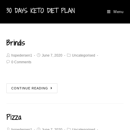
30 DAYS KETO DIET PLAN
Menu
Brindis
hspedersen1
June 7, 2020
Uncategorised
0 Comments
CONTINUE READING
Pizza
hspedersen1
June 7, 2020
Uncategorised