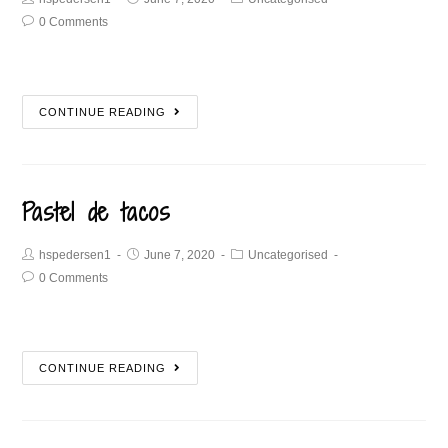
0 Comments
CONTINUE READING
Pastel de tacos
hspedersen1
June 7, 2020
Uncategorised
0 Comments
CONTINUE READING