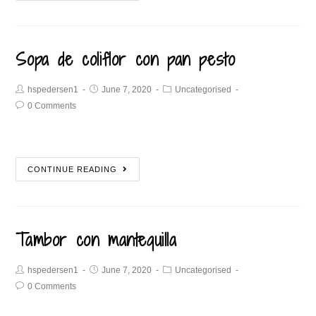
Sopa de coliflor con pan pesto
hspedersen1
June 7, 2020
Uncategorised
0 Comments
CONTINUE READING
Tambor con mantequilla
hspedersen1
June 7, 2020
Uncategorised
0 Comments