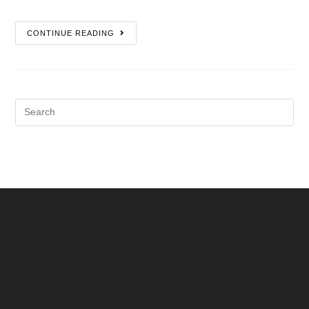
CONTINUE READING