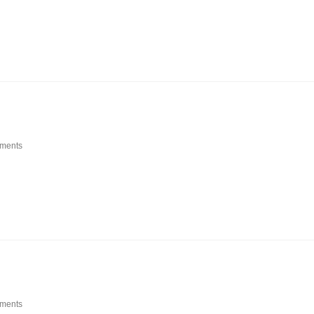
ments
ments