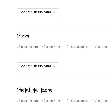
CONTINUE READING
Pizza
hspedersen1
June 7, 2020
Uncategorised
0 Com
CONTINUE READING
Pastel de tacos
hspedersen1
June 7, 2020
Uncategorised
0 Com