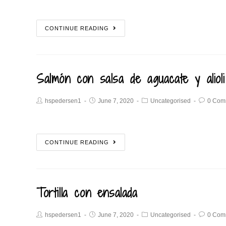
CONTINUE READING
Salmón con salsa de aguacate y alioli
hspedersen1
June 7, 2020
Uncategorised
0 Com
CONTINUE READING
Tortilla con ensalada
hspedersen1
June 7, 2020
Uncategorised
0 Com