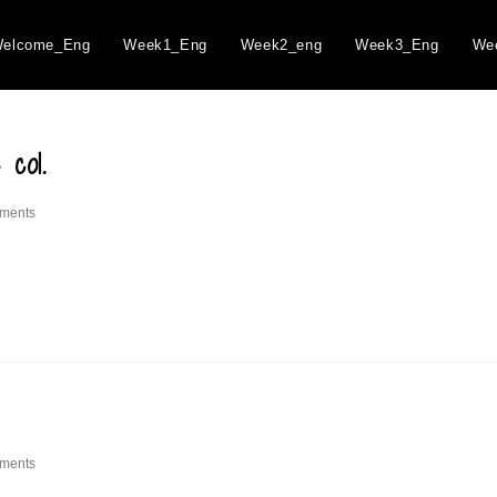
elcome_Eng
Week1_Eng
Week2_eng
Week3_Eng
We
 col.
ments
ments