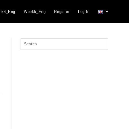
ek4_Eng
Week5_Eng
Register
Log In