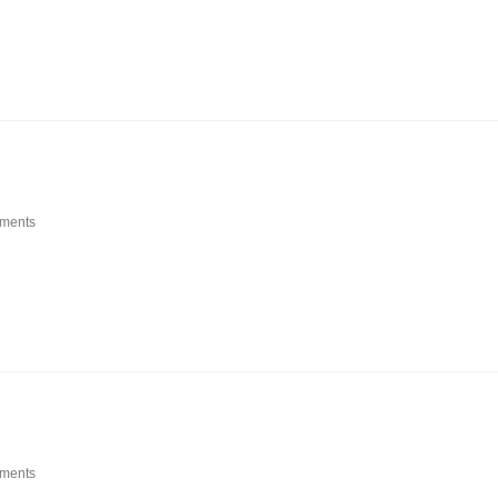
ments
ments