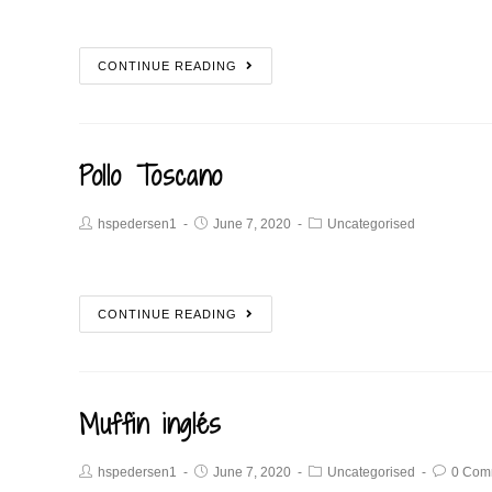
CONTINUE READING
Pollo Toscano
hspedersen1
June 7, 2020
Uncategorised
CONTINUE READING
Muffin inglés
hspedersen1
June 7, 2020
Uncategorised
0 Com