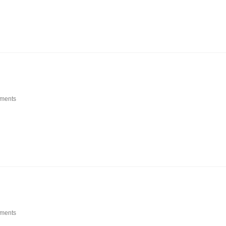
ments
ments