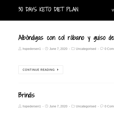
30 DAYS KETO DIET PLAN
W
Albóndigas con col rábano y guiso de
hspedersen1
June 7, 2020
Uncategorised
0 Com
CONTINUE READING
Brindis
hspedersen1
June 7, 2020
Uncategorised
0 Com