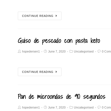
CONTINUE READING
Guiso de pescado con pasta keto
hspedersen1
June 7, 2020
Uncategorised
0 Com
CONTINUE READING
Pan de microondas de 90 segundos
hspedersen1
June 7, 2020
Uncategorised
0 Com