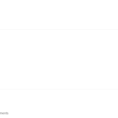
ments