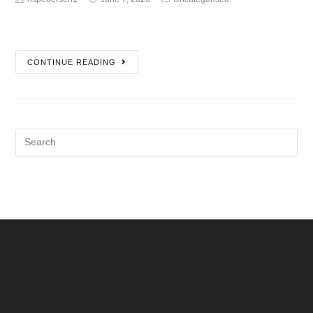
CONTINUE READING