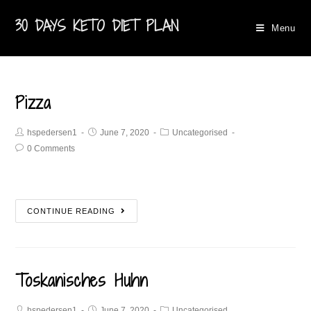
30 DAYS KETO DIET PLAN
Menu
Pizza
hspedersen1
June 7, 2020
Uncategorised
0 Comments
CONTINUE READING
Toskanisches Huhn
hspedersen1
June 7, 2020
Uncategorised