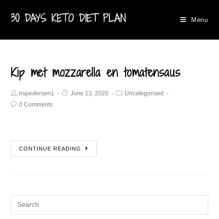
30 DAYS KETO DIET PLAN
Menu
Kip met mozzarella en tomatensaus
hspedersen1
June 13, 2020
Uncategorised
0 Comments
CONTINUE READING