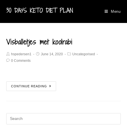
30 DAYS KETO DIET PLAN
Menu
Visballetjes met koolrabi​
hspedersen1
June 14, 2020
Uncategorised
0 Comments
CONTINUE READING