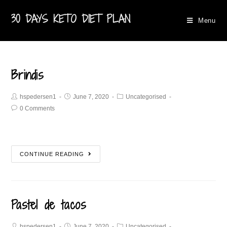
30 DAYS KETO DIET PLAN
Menu
Brindis
hspedersen1
June 7, 2020
Uncategorised
0 Comments
CONTINUE READING
Pastel de tacos
hspedersen1
June 7, 2020
Uncategorised