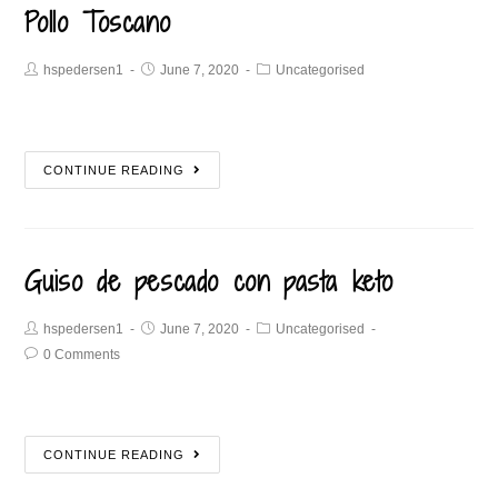
Pollo Toscano
hspedersen1
June 7, 2020
Uncategorised
CONTINUE READING
Guiso de pescado con pasta keto
hspedersen1
June 7, 2020
Uncategorised
0 Comments
CONTINUE READING