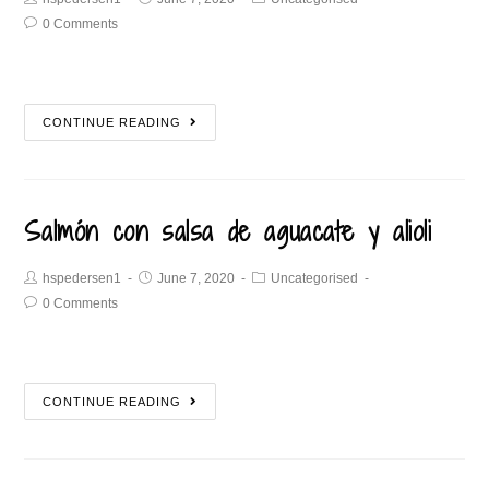
0 Comments
CONTINUE READING
Salmón con salsa de aguacate y alioli
hspedersen1
June 7, 2020
Uncategorised
0 Comments
CONTINUE READING