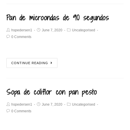
Pan de microondas de 90 segundos
hspedersen1
June 7, 2020
Uncategorised
0 Comments
CONTINUE READING
Sopa de coliflor con pan pesto
hspedersen1
June 7, 2020
Uncategorised
0 Comments