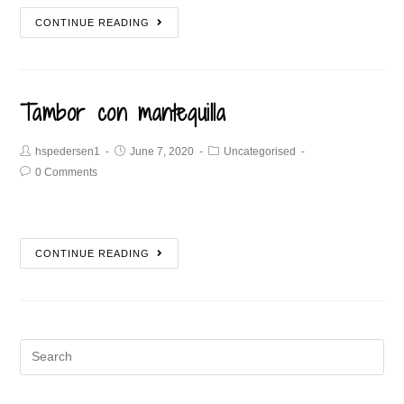
CONTINUE READING
Tambor con mantequilla
hspedersen1
June 7, 2020
Uncategorised
0 Comments
CONTINUE READING