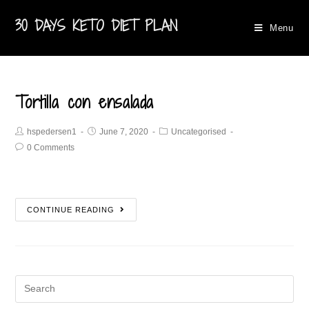
30 DAYS KETO DIET PLAN
Menu
Tortilla con ensalada
hspedersen1
June 7, 2020
Uncategorised
0 Comments
CONTINUE READING