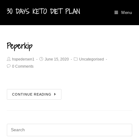
30 DAYS KETO DIET PLAN
Menu
Peperkip
hspedersen1
June 15, 2020
Uncategorised
0 Comments
CONTINUE READING