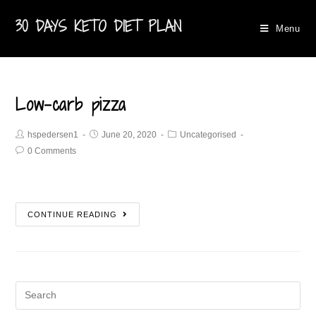
30 DAYS KETO DIET PLAN
Menu
Low-carb pizza
hspedersen1
June 20, 2020
Uncategorised
0 Comments
CONTINUE READING