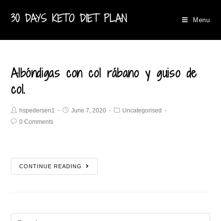
30 DAYS KETO DIET PLAN
Menu
Albóndigas con col rábano y guiso de
col.
hspedersen1
June 7, 2020
Uncategorised
0 Comments
CONTINUE READING