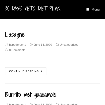
30 DAYS KETO DIET PLAN
Menu
Lasagne
hspedersen1
June 14, 2020
Uncategorised
0 Comments
CONTINUE READING
Burrito met guacamole​
hspedersen1
June 14, 2020
Uncategorised