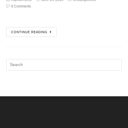
0 Comments
CONTINUE READING