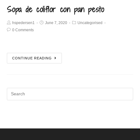
Sopa de coliflor con pan pesto
hspedersen1
June 7, 2020
Uncategorised
0 Comments
CONTINUE READING