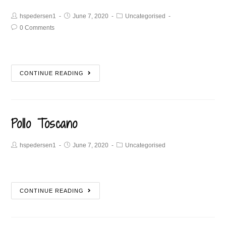
hspedersen1
June 7, 2020
Uncategorised
0 Comments
CONTINUE READING
Pollo Toscano
hspedersen1
June 7, 2020
Uncategorised
CONTINUE READING