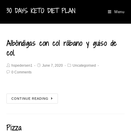
30 DAYS KETO DIET PLAN
Menu
Albóndigas con col rábano y guiso de
col.
hspedersen1
June 7, 2020
Uncategorised
0 Comments
CONTINUE READING
Pizza