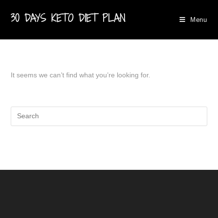
30 DAYS KETO DIET PLAN
Menu
It seems we can’t find what you’re looking for.